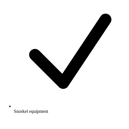
Snorkel equipment