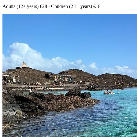
Adults (12+ years) €28 · Children (2-11 years) €18