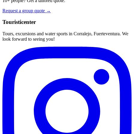
10+ people? Get a tailored quote.
Request a group quote →
Touristicenter
Tours, excursions and water sports in Corralejo, Fuerteventura. We
look forward to seeing you!