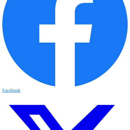
Facebook