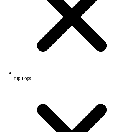
flip-flops