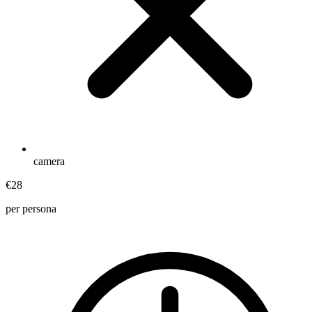
camera
€28
per persona