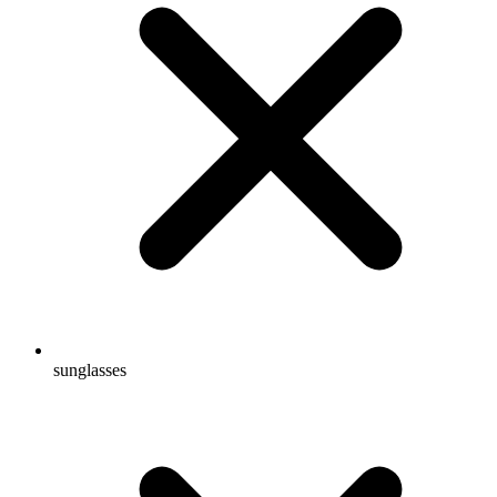
sunglasses