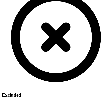
Excluded