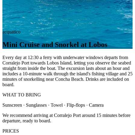
acquatico
Mini Cruise and Snorkel at Lobos
Every day at 12:30 a ferry with underwater windows departs from
Corralejo Port towards Lobos Island, letting you observe the seabed
straight from inside the boat. The excursion lasts about an hour and
includes a 10-minute walk through the island's fishing village and 25
minutes of snorkelling near Concha Beach. Drinks are included on
board.
WHAT TO BRING
Sunscreen · Sunglasses · Towel · Flip-flops · Camera
We recommend arriving at Corralejo Port around 15 minutes before
departure, ready to board.
PRICES