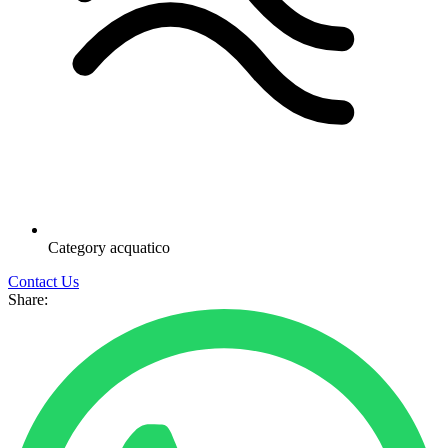
Category
acquatico
Contact Us
Share: