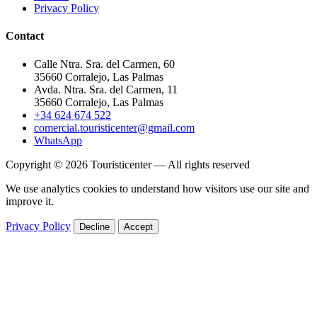
Privacy Policy
Contact
Calle Ntra. Sra. del Carmen, 60
35660 Corralejo, Las Palmas
Avda. Ntra. Sra. del Carmen, 11
35660 Corralejo, Las Palmas
+34 624 674 522
comercial.touristicenter@gmail.com
WhatsApp
Copyright © 2026 Touristicenter — All rights reserved
We use analytics cookies to understand how visitors use our site and
improve it.
Privacy Policy
Decline
Accept