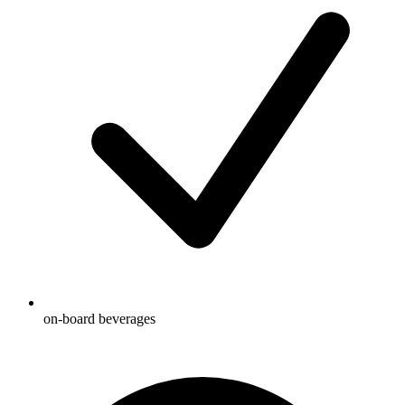
on-board beverages