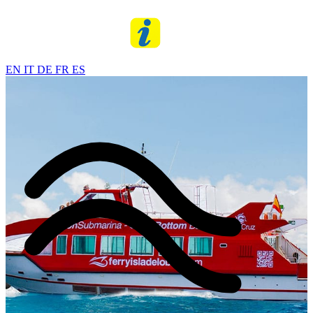
EN
IT
DE
FR
ES