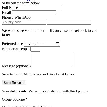
or fill out the form below
Full Name
Email
Phone / WhatsApp
We won't save your number — it's only used to get back to you
faster.
Preferred date
Number of people
Message (optional)
Selected tour:
Mini Cruise and Snorkel at Lobos
Send Request
Your data is safe. We will never share it with third parties.
Group booking?