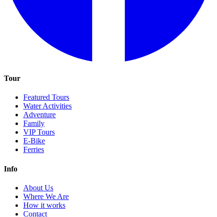
Tour
Featured Tours
Water Activities
Adventure
Family
VIP Tours
E-Bike
Ferries
Info
About Us
Where We Are
How it works
Contact