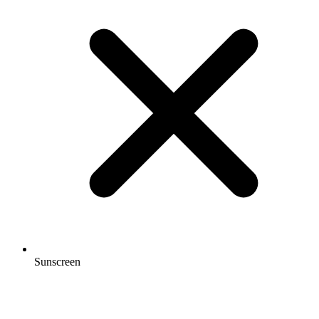
Sunscreen