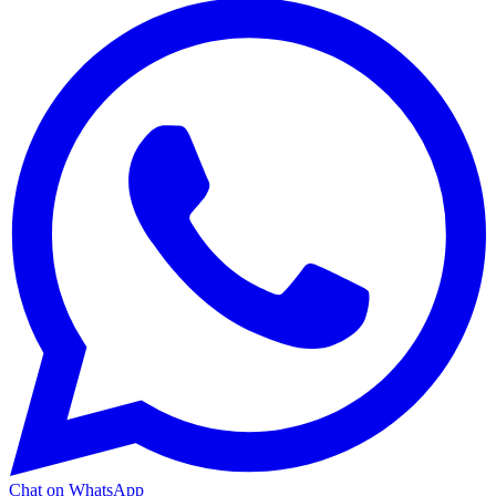
Chat on WhatsApp