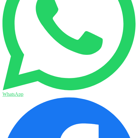
WhatsApp