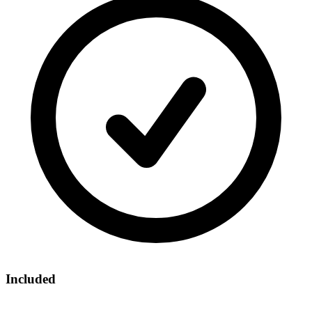
Included