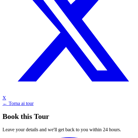
X
← Torna ai tour
Book this Tour
Leave your details and we'll get back to you within 24 hours.