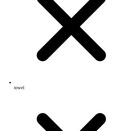
towel