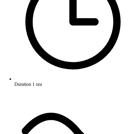
Duration
1 ora