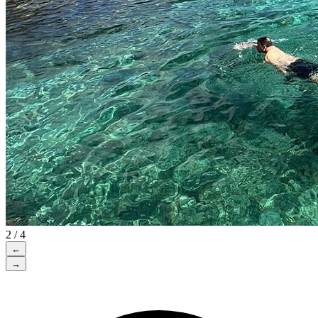
2 / 4
←
→