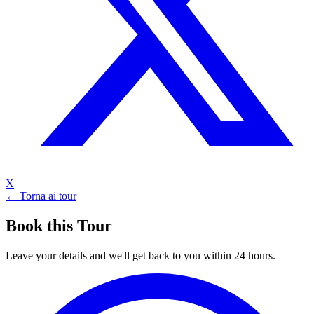
X
← Torna ai tour
Book this Tour
Leave your details and we'll get back to you within 24 hours.