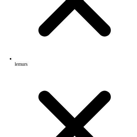
lemurs