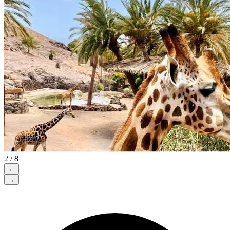
2 / 8
←
→