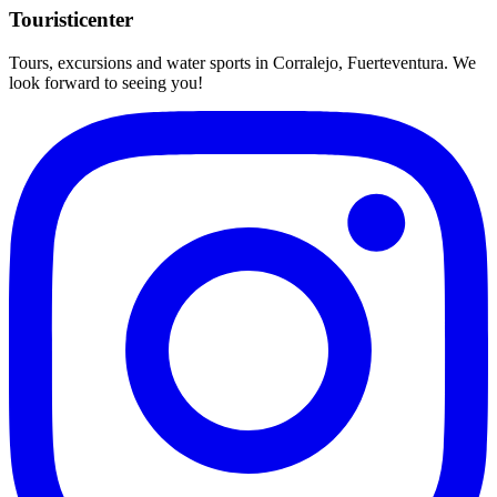
Touristicenter
Tours, excursions and water sports in Corralejo, Fuerteventura. We
look forward to seeing you!