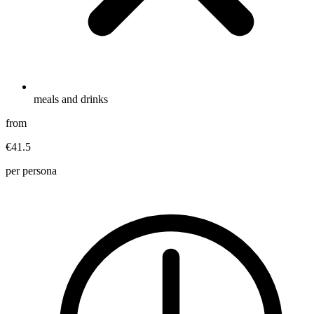
meals and drinks
from
€41.5
per persona