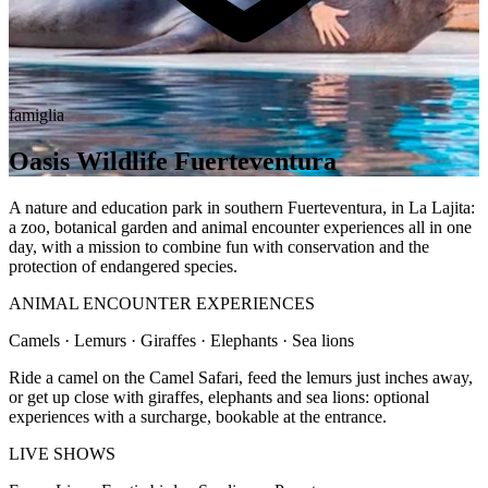
famiglia
Oasis Wildlife Fuerteventura
A nature and education park in southern Fuerteventura, in La Lajita:
a zoo, botanical garden and animal encounter experiences all in one
day, with a mission to combine fun with conservation and the
protection of endangered species.
ANIMAL ENCOUNTER EXPERIENCES
Camels · Lemurs · Giraffes · Elephants · Sea lions
Ride a camel on the Camel Safari, feed the lemurs just inches away,
or get up close with giraffes, elephants and sea lions: optional
experiences with a surcharge, bookable at the entrance.
LIVE SHOWS