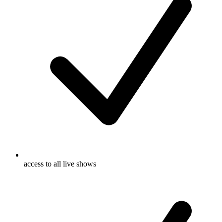
access to all live shows