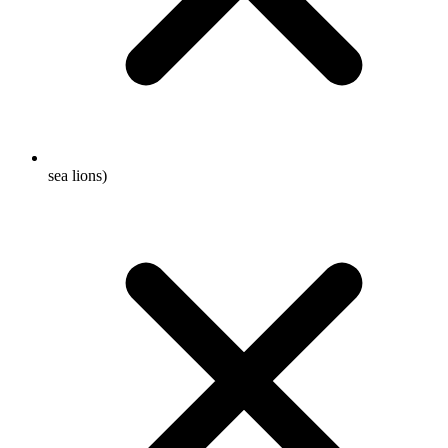
sea lions)