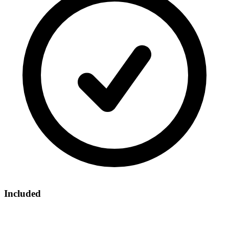
Included