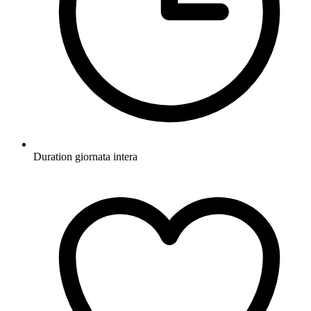
Duration
giornata intera