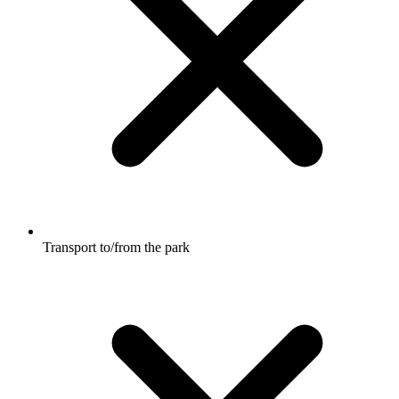
Transport to/from the park