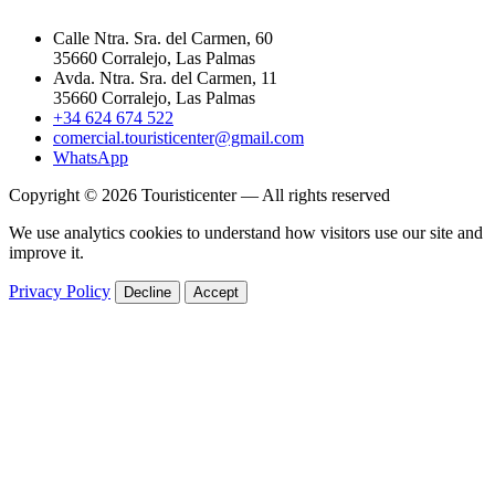
Calle Ntra. Sra. del Carmen, 60
35660 Corralejo, Las Palmas
Avda. Ntra. Sra. del Carmen, 11
35660 Corralejo, Las Palmas
+34 624 674 522
comercial.touristicenter@gmail.com
WhatsApp
Copyright © 2026 Touristicenter — All rights reserved
We use analytics cookies to understand how visitors use our site and
improve it.
Privacy Policy
Decline
Accept