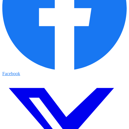
Facebook