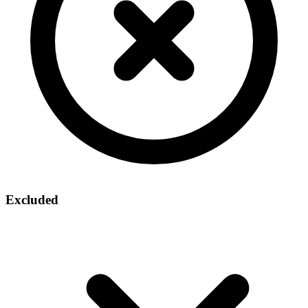
Excluded