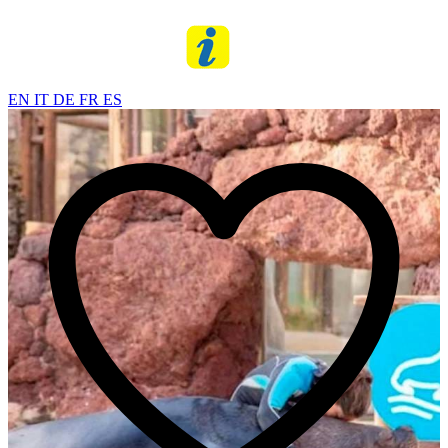
EN
IT
DE
FR
ES