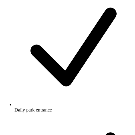
Daily park entrance