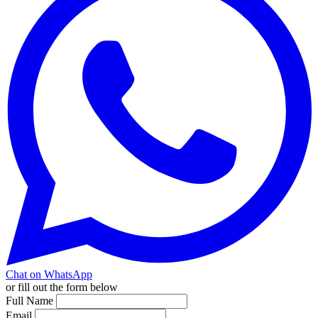
Chat on WhatsApp
or fill out the form below
Full Name
Email