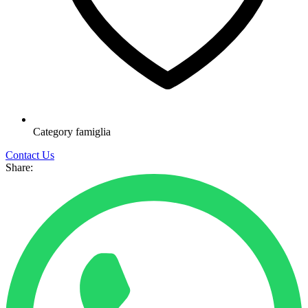
Category
famiglia
Contact Us
Share: