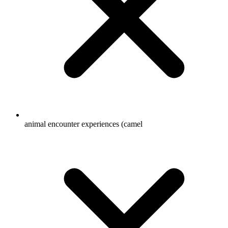
animal encounter experiences (camel