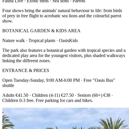
Fauna Live · Exotic birds · Sea lions · Parrots
Four shows bring the animals' natural behaviour to life: from birds
of prey in free flight to acrobatic sea lions and the colourful parrot
show.
BOTANICAL GARDEN & KIDS AREA
Nature walk · Tropical plants · OasisKids
The park also features a botanical garden with tropical species and a
dedicated play area for the youngest visitors, plus shaded walkways
linking the different zones.
ENTRANCE & PRICES
Open Tuesday-Sunday, 9:00 AM-6:00 PM · Free "Oasis Bus"
shuttle
Adults €41.50 · Children (4-11) €27.50 · Seniors (60+) €38 ·
Children 0-3 free. Free parking for cars and bikes.