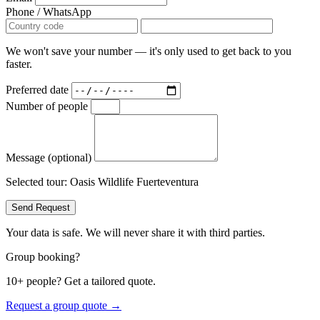
Phone / WhatsApp
We won't save your number — it's only used to get back to you
faster.
Preferred date
Number of people
Message (optional)
Selected tour:
Oasis Wildlife Fuerteventura
Send Request
Your data is safe. We will never share it with third parties.
Group booking?
10+ people? Get a tailored quote.
Request a group quote →