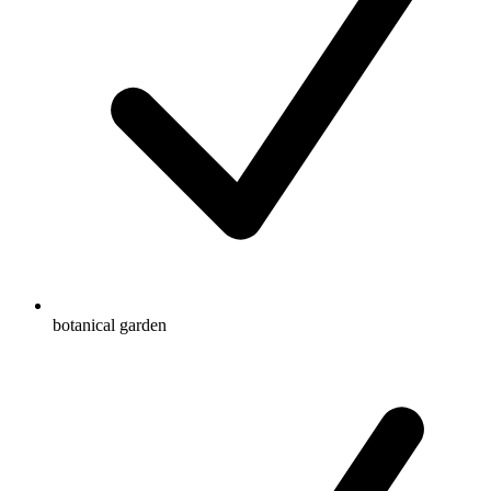
botanical garden