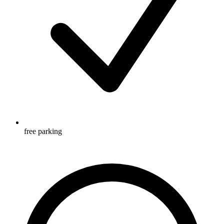
free parking