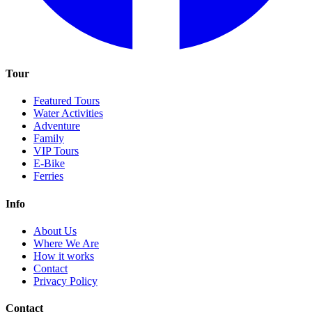
Tour
Featured Tours
Water Activities
Adventure
Family
VIP Tours
E-Bike
Ferries
Info
About Us
Where We Are
How it works
Contact
Privacy Policy
Contact