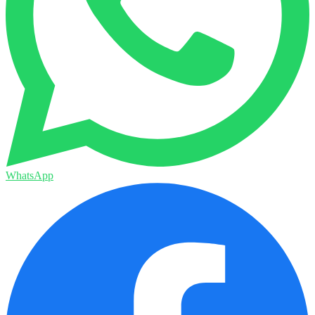
WhatsApp