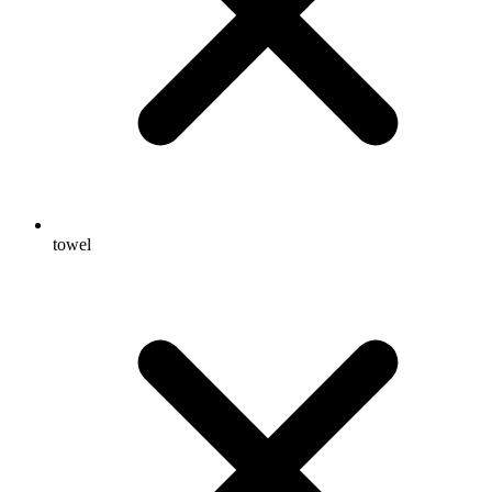
towel