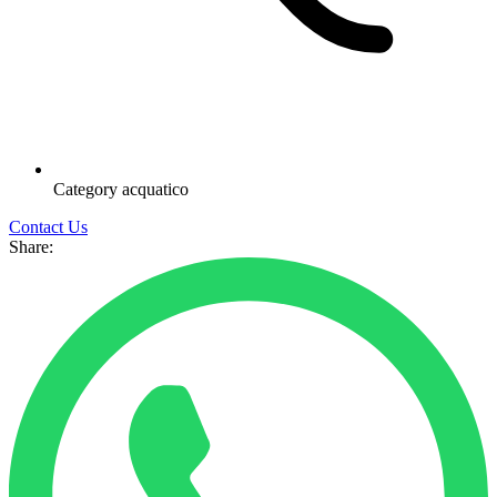
Category
acquatico
Contact Us
Share: