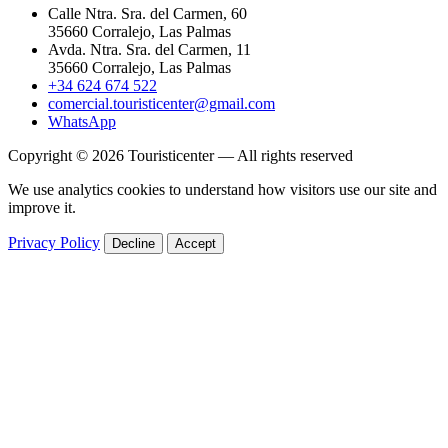
Calle Ntra. Sra. del Carmen, 60
35660 Corralejo, Las Palmas
Avda. Ntra. Sra. del Carmen, 11
35660 Corralejo, Las Palmas
+34 624 674 522
comercial.touristicenter@gmail.com
WhatsApp
Copyright © 2026 Touristicenter — All rights reserved
We use analytics cookies to understand how visitors use our site and
improve it.
Privacy Policy
Decline
Accept