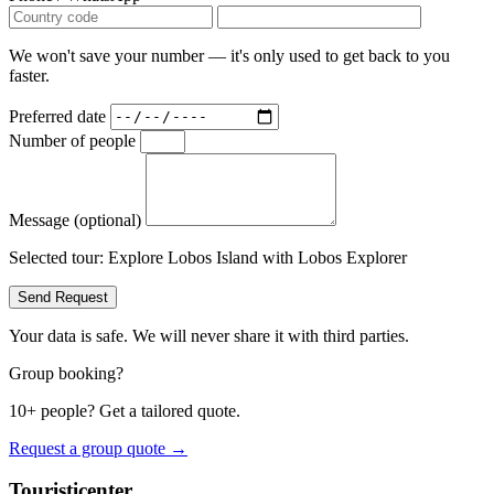
We won't save your number — it's only used to get back to you
faster.
Preferred date
Number of people
Message (optional)
Selected tour:
Explore Lobos Island with Lobos Explorer
Send Request
Your data is safe. We will never share it with third parties.
Group booking?
10+ people? Get a tailored quote.
Request a group quote →
Touristicenter