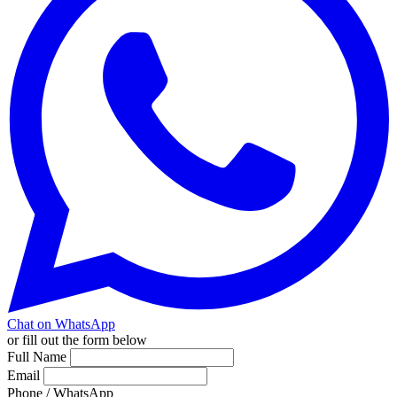
Chat on WhatsApp
or fill out the form below
Full Name
Email
Phone / WhatsApp