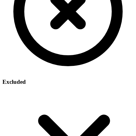
Excluded