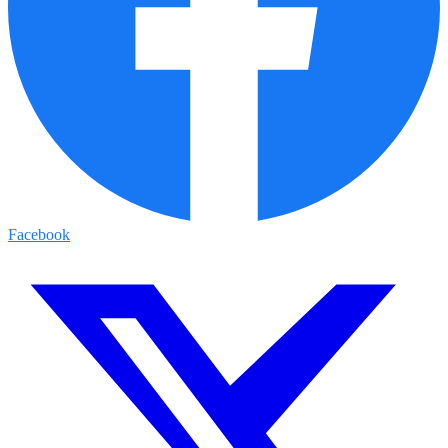
Facebook