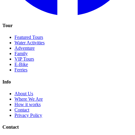
Tour
Featured Tours
Water Activities
Adventure
Family
VIP Tours
E-Bike
Ferries
Info
About Us
Where We Are
How it works
Contact
Privacy Policy
Contact