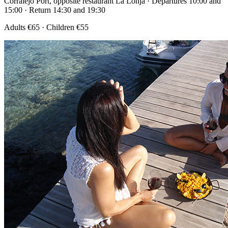
Corralejo Port, opposite restaurant La Lonja · Departures 10:00 and
15:00 · Return 14:30 and 19:30
Adults €65 · Children €55