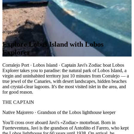
acquatico
Explore Lobos Island with Lobos
Explorer
Corralejo Port · Lobos Island · Captain Javi's Zodiac boat Lobos
Explorer takes you to paradise: the natural park of Lobos Island, a
virgin and uninhabited territory just 10 minutes from Corralejo — a
true jewel of the Canaries, with desert landscapes, hidden beaches
and crystal-clear lagoons. It's the most visited islet in the area, and
for good reason.
THE CAPTAIN
Native Majorero · Grandson of the Lobos lighthouse keeper
You'll cross over aboard Javi's «Zodiac» motorboat. Born in
Fuerteventura, Javi is the grandson of Antoñito el Farero, who kept
the Lobos lighthouse for 60 years until 1938. On arrival, he