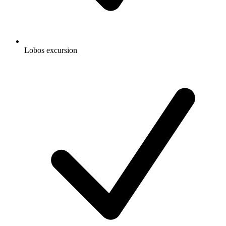
Lobos excursion