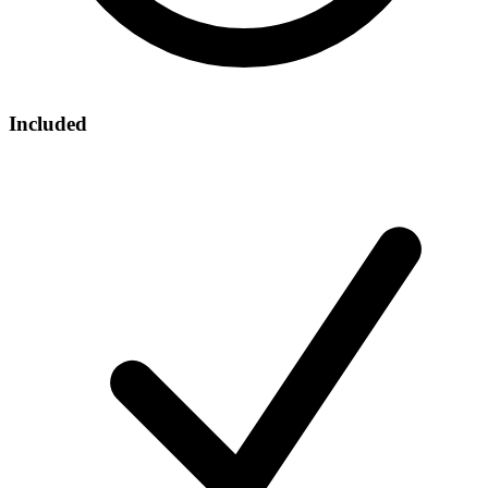
Included