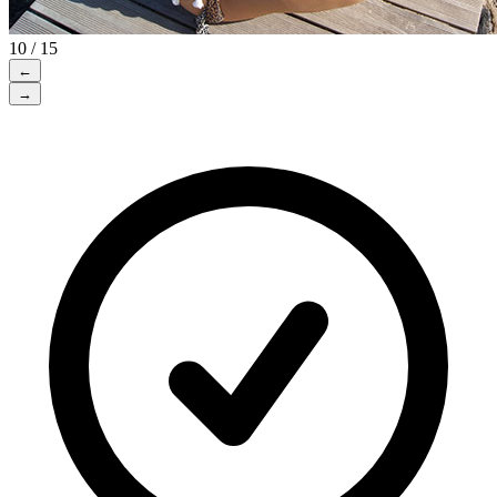
10 / 15
←
→