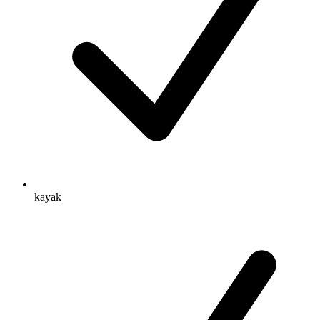
kayak