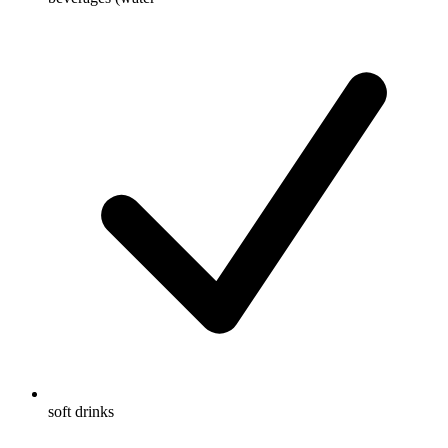
soft drinks