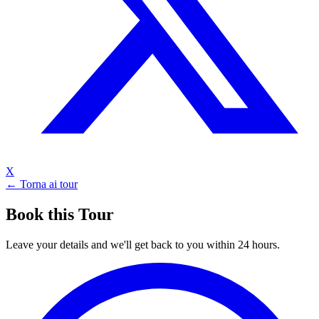
X
← Torna ai tour
Book this Tour
Leave your details and we'll get back to you within 24 hours.