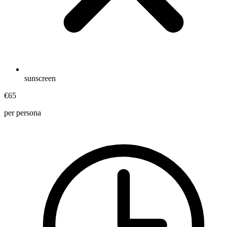
sunscreen
€65
per persona