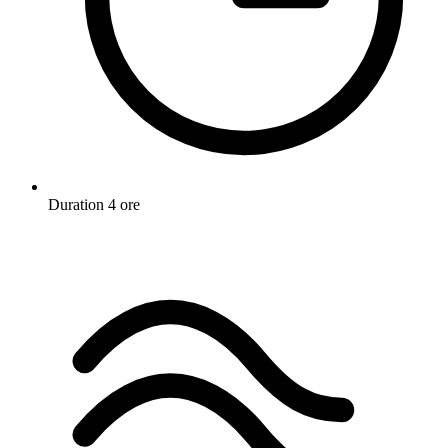
Duration
4 ore