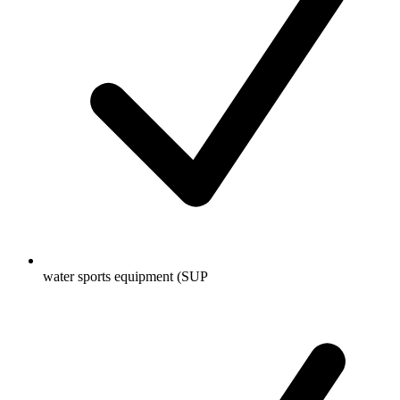
water sports equipment (SUP