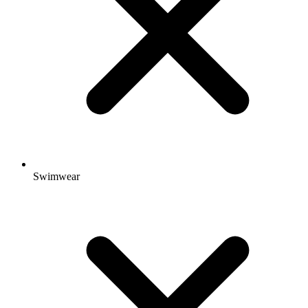
Swimwear