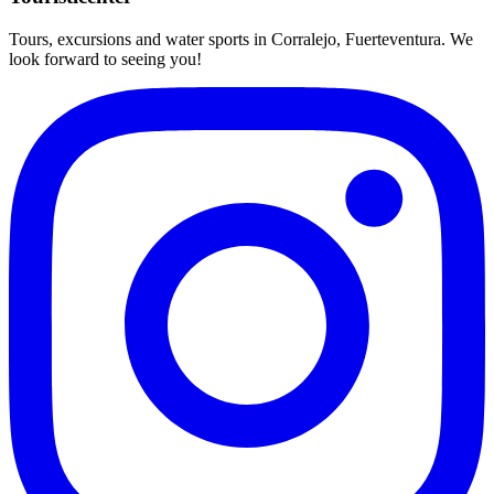
Tours, excursions and water sports in Corralejo, Fuerteventura. We
look forward to seeing you!