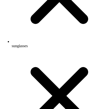
sunglasses