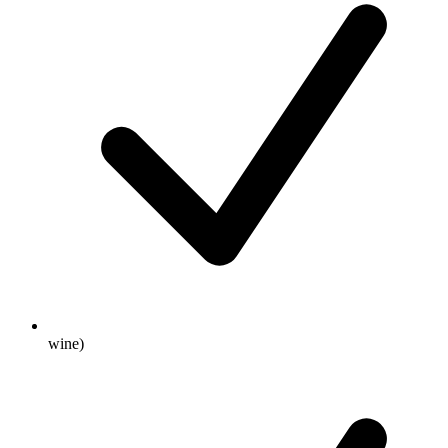
wine)