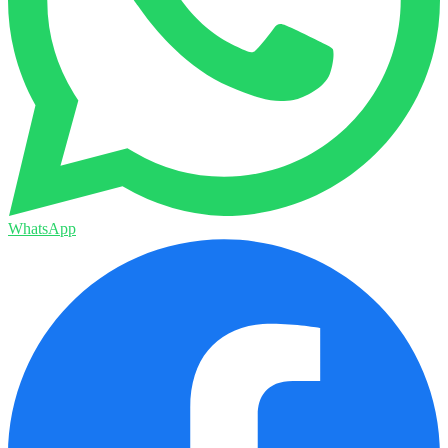
WhatsApp