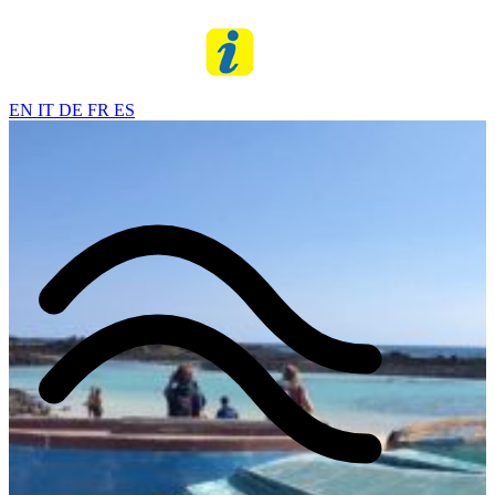
EN
IT
DE
FR
ES