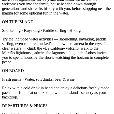
welcomes you into the family house handed down through
generations and shares its history with you, before stopping near the
marina for some optional fun in the water.
ON THE ISLAND
Snorkelling · Kayaking · Paddle surfing · Hiking
Try the included water activities — snorkelling, kayaking, paddle
surfing, even captured on Javi's underwater camera in the crystal-
clear waters — climb the «La Caldera» volcano, walk to the
Martiño lighthouse, admire the lagoons at high tide. Lobos invites
you to spend hours by the shore, watching the horizon in complete
peace.
ON BOARD
Fresh paella · Water, soft drinks, beer & wine
Relax with a cold drink in hand and enjoy a delicious freshly made
paella — fish, meat or mixed — with the island's scenery as your
backdrop.
DEPARTURES & PRICES