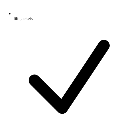
life jackets