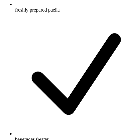
freshly prepared paella
beverages (water