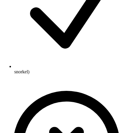
snorkel)