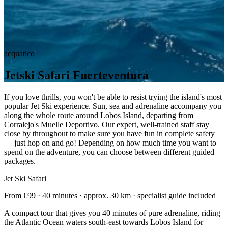
acquatico
Jetski Safari Fuerteventura
If you love thrills, you won't be able to resist trying the island's most
popular Jet Ski experience. Sun, sea and adrenaline accompany you
along the whole route around Lobos Island, departing from
Corralejo's Muelle Deportivo. Our expert, well-trained staff stay
close by throughout to make sure you have fun in complete safety
— just hop on and go! Depending on how much time you want to
spend on the adventure, you can choose between different guided
packages.
Jet Ski Safari
From €99 · 40 minutes · approx. 30 km · specialist guide included
A compact tour that gives you 40 minutes of pure adrenaline, riding
the Atlantic Ocean waters south-east towards Lobos Island for