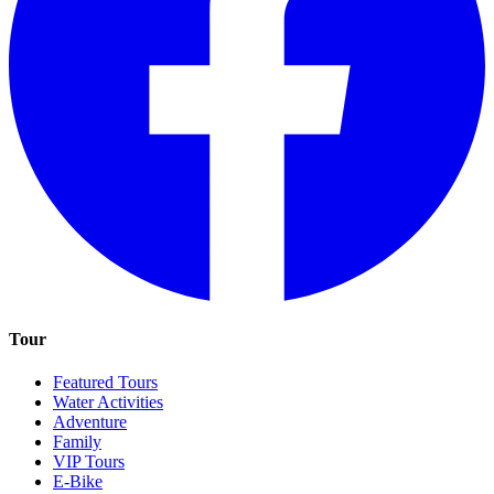
Tour
Featured Tours
Water Activities
Adventure
Family
VIP Tours
E-Bike