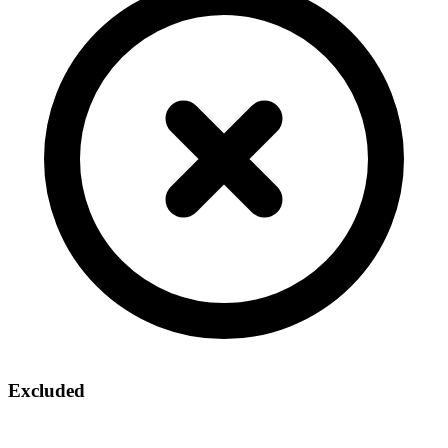
Excluded