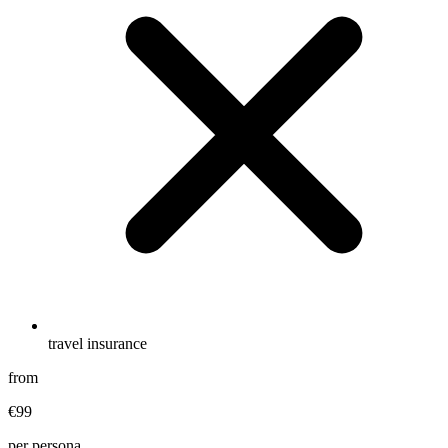
travel insurance
from
€99
per persona