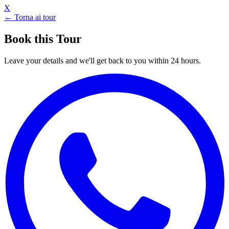
X
← Torna ai tour
Book this Tour
Leave your details and we'll get back to you within 24 hours.