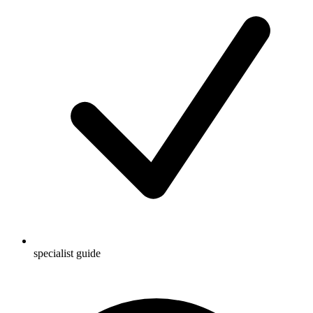
specialist guide