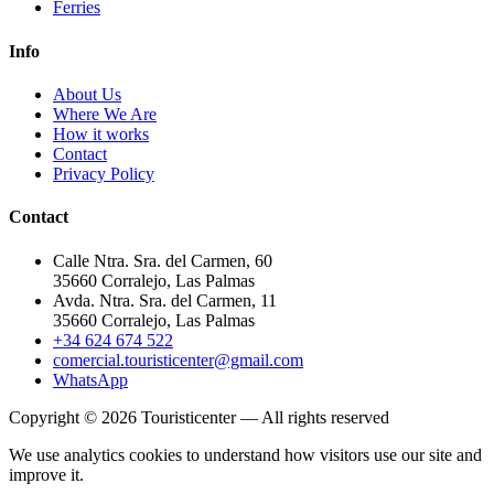
Ferries
Info
About Us
Where We Are
How it works
Contact
Privacy Policy
Contact
Calle Ntra. Sra. del Carmen, 60
35660 Corralejo, Las Palmas
Avda. Ntra. Sra. del Carmen, 11
35660 Corralejo, Las Palmas
+34 624 674 522
comercial.touristicenter@gmail.com
WhatsApp
Copyright © 2026 Touristicenter — All rights reserved
We use analytics cookies to understand how visitors use our site and
improve it.