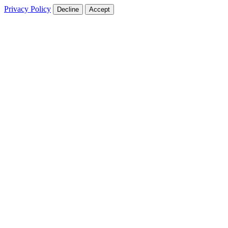
Privacy Policy
Decline
Accept