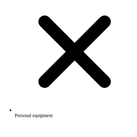
Personal equipment