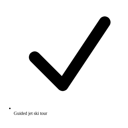
Guided jet ski tour