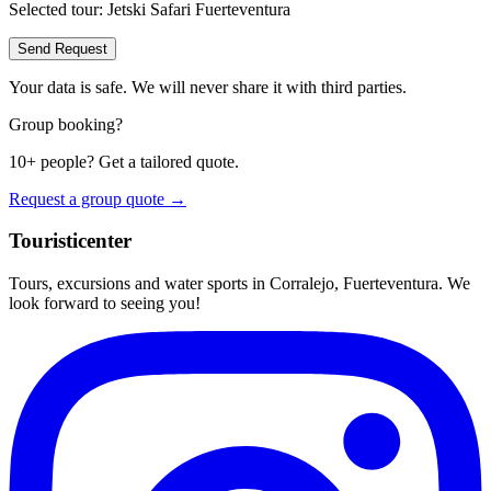
Selected tour:
Jetski Safari Fuerteventura
Send Request
Your data is safe. We will never share it with third parties.
Group booking?
10+ people? Get a tailored quote.
Request a group quote →
Touristicenter
Tours, excursions and water sports in Corralejo, Fuerteventura. We
look forward to seeing you!