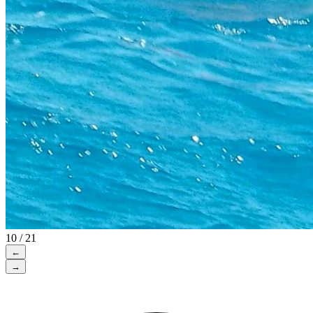
10 / 21
←
→