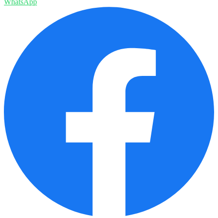
WhatsApp