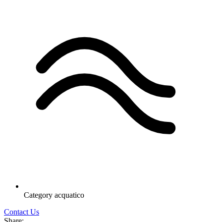
Category
acquatico
Contact Us
Share: