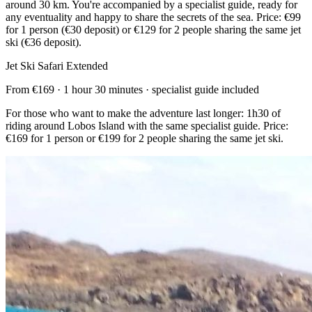
around 30 km. You're accompanied by a specialist guide, ready for
any eventuality and happy to share the secrets of the sea. Price: €99
for 1 person (€30 deposit) or €129 for 2 people sharing the same jet
ski (€36 deposit).
Jet Ski Safari Extended
From €169 · 1 hour 30 minutes · specialist guide included
For those who want to make the adventure last longer: 1h30 of
riding around Lobos Island with the same specialist guide. Price:
€169 for 1 person or €199 for 2 people sharing the same jet ski.