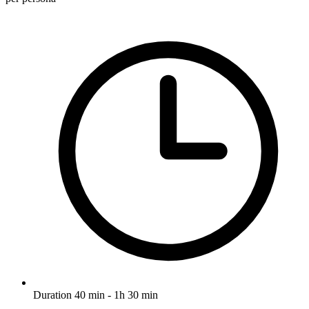
Duration
40 min - 1h 30 min