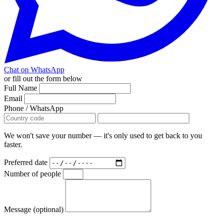
Chat on WhatsApp
or fill out the form below
Full Name
Email
Phone / WhatsApp
We won't save your number — it's only used to get back to you
faster.
Preferred date
Number of people
Message (optional)