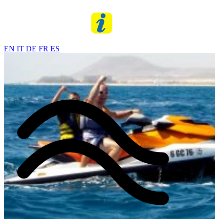
EN
IT
DE
FR
ES