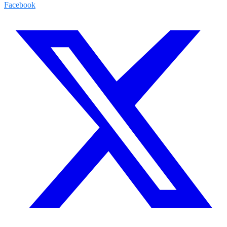
Facebook