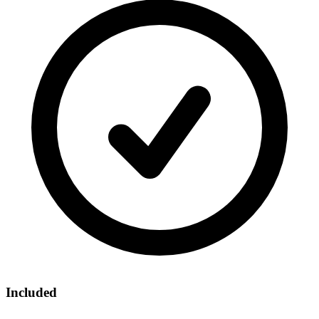
Included