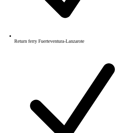
Return ferry Fuerteventura-Lanzarote