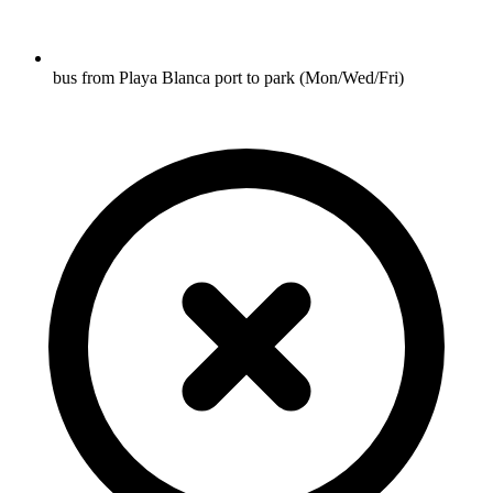
bus from Playa Blanca port to park (Mon/Wed/Fri)