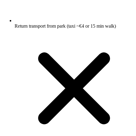
Return transport from park (taxi ~€4 or 15 min walk)