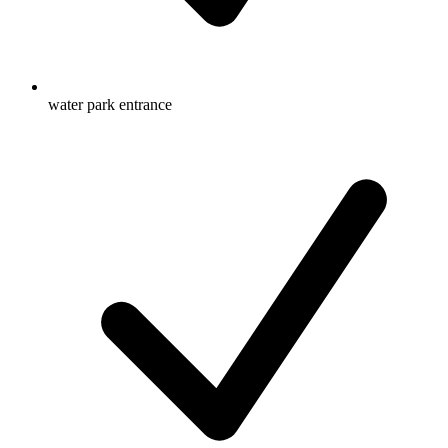
water park entrance