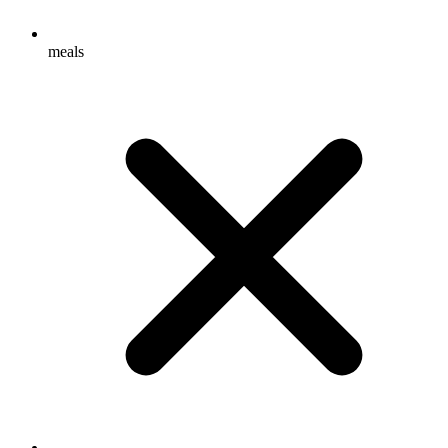
meals