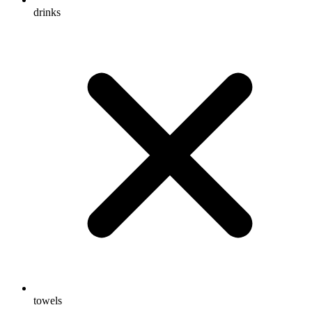
drinks
towels