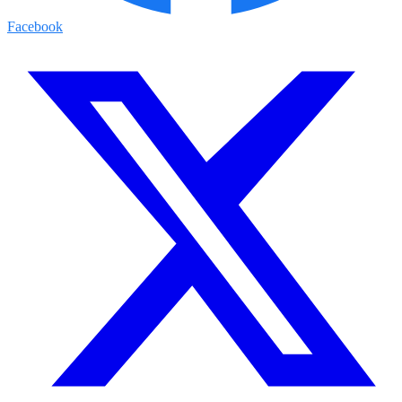
Facebook