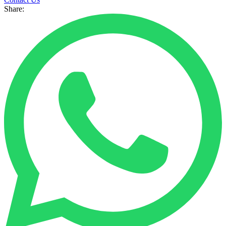
Share: