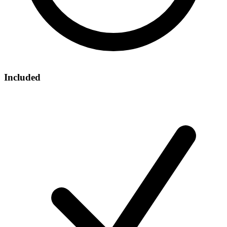
Included