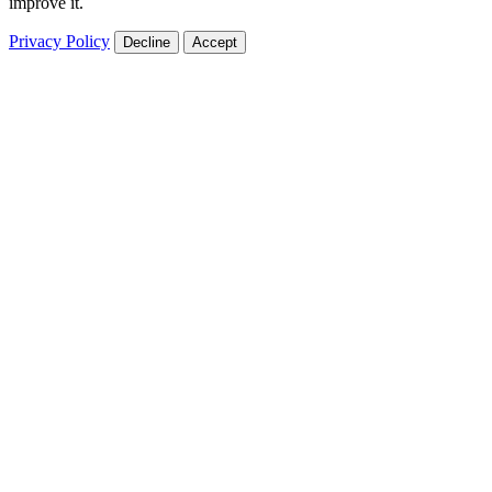
improve it.
Privacy Policy
Decline
Accept