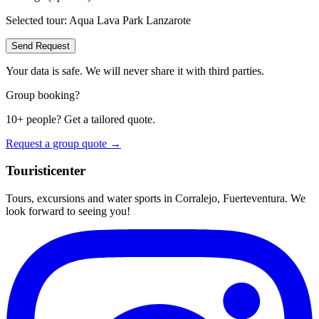
Selected tour:
Aqua Lava Park Lanzarote
Send Request
Your data is safe. We will never share it with third parties.
Group booking?
10+ people? Get a tailored quote.
Request a group quote →
Touristicenter
Tours, excursions and water sports in Corralejo, Fuerteventura. We
look forward to seeing you!