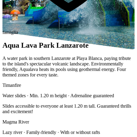
famiglia
Aqua Lava Park Lanzarote
A water park in southern Lanzarote at Playa Blanca, paying tribute
to the island's spectacular volcanic landscape. Environmentally
friendly, Aqualava heats its pools using geothermal energy. Four
themed zones for every taste.
Timanfire
Water slides · Min. 1.20 m height · Adrenaline guaranteed
Slides accessible to everyone at least 1.20 m tall. Guaranteed thrills
and excitement!
Magma River
Lazy river · Family-friendly · With or without rafts