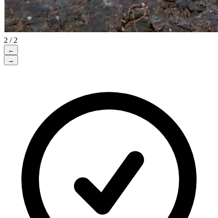
2 / 2
←
→