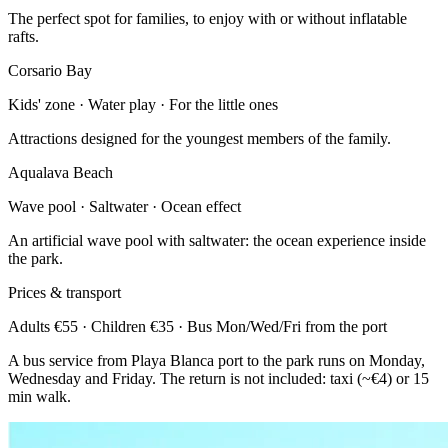
The perfect spot for families, to enjoy with or without inflatable
rafts.
Corsario Bay
Kids' zone · Water play · For the little ones
Attractions designed for the youngest members of the family.
Aqualava Beach
Wave pool · Saltwater · Ocean effect
An artificial wave pool with saltwater: the ocean experience inside
the park.
Prices & transport
Adults €55 · Children €35 · Bus Mon/Wed/Fri from the port
A bus service from Playa Blanca port to the park runs on Monday,
Wednesday and Friday. The return is not included: taxi (~€4) or 15
min walk.