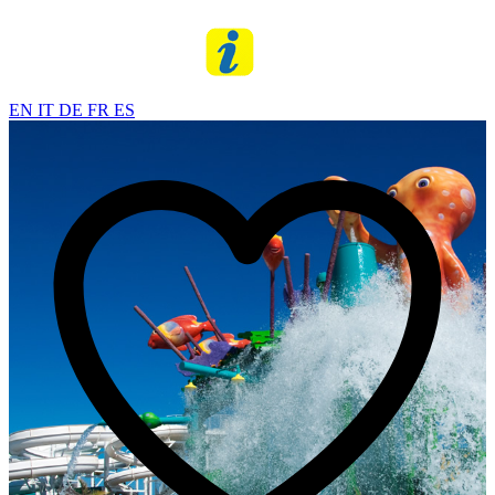
EN
IT
DE
FR
ES