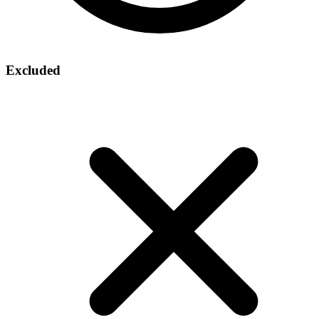
Excluded