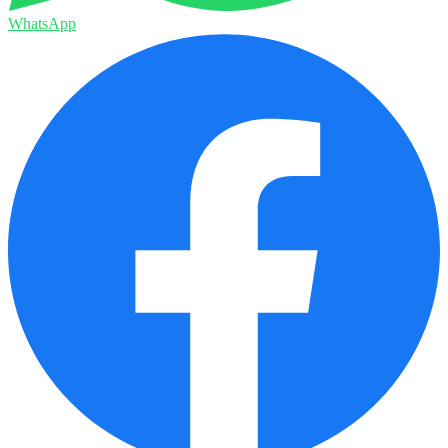
WhatsApp