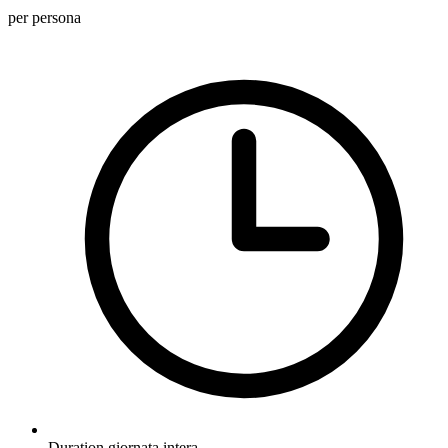
per persona
Duration
giornata intera