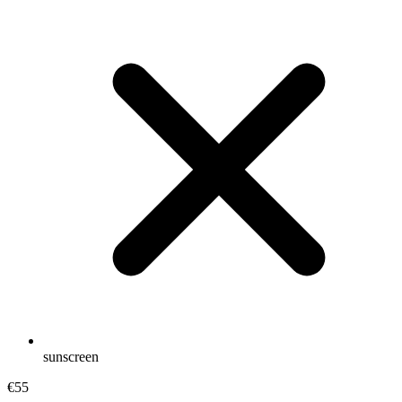
sunscreen
€55