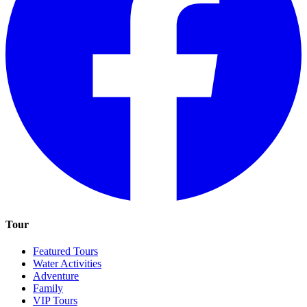
Tour
Featured Tours
Water Activities
Adventure
Family
VIP Tours