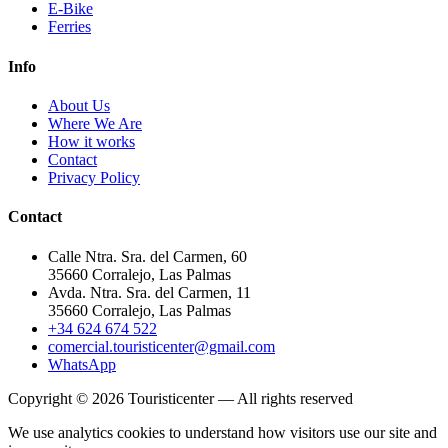
E-Bike
Ferries
Info
About Us
Where We Are
How it works
Contact
Privacy Policy
Contact
Calle Ntra. Sra. del Carmen, 60
35660 Corralejo, Las Palmas
Avda. Ntra. Sra. del Carmen, 11
35660 Corralejo, Las Palmas
+34 624 674 522
comercial.touristicenter@gmail.com
WhatsApp
Copyright © 2026 Touristicenter — All rights reserved
We use analytics cookies to understand how visitors use our site and