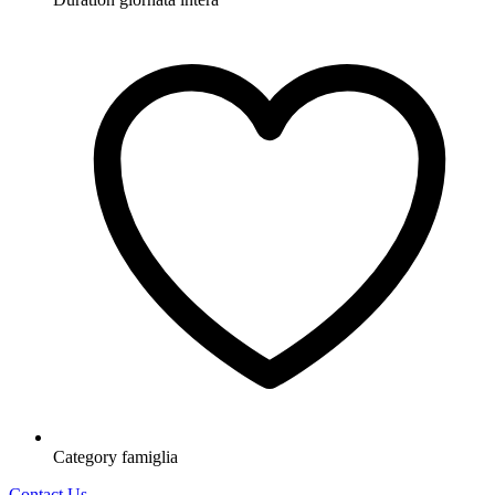
Category
famiglia
Contact Us