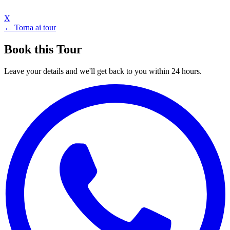
X
← Torna ai tour
Book this Tour
Leave your details and we'll get back to you within 24 hours.