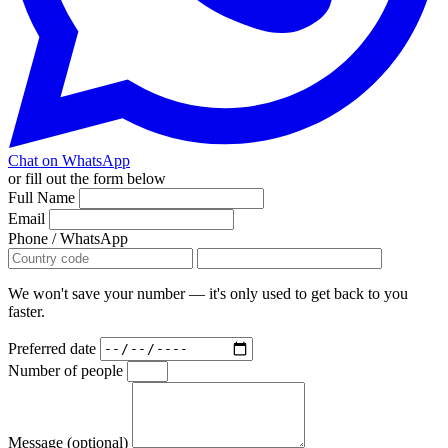
Chat on WhatsApp
or fill out the form below
Full Name
Email
Phone / WhatsApp
We won't save your number — it's only used to get back to you
faster.
Preferred date
Number of people
Message (optional)