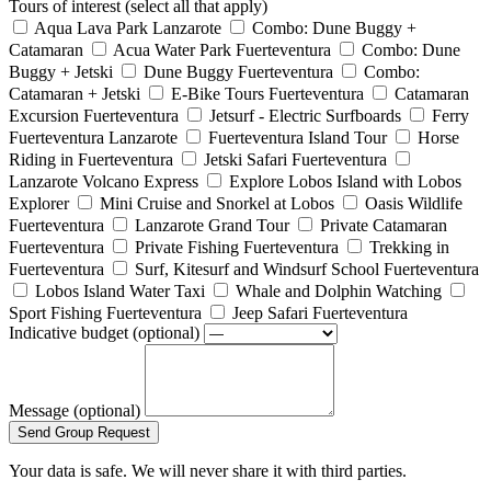
Tours of interest (select all that apply)
Aqua Lava Park Lanzarote
Combo: Dune Buggy +
Catamaran
Acua Water Park Fuerteventura
Combo: Dune
Buggy + Jetski
Dune Buggy Fuerteventura
Combo:
Catamaran + Jetski
E-Bike Tours Fuerteventura
Catamaran
Excursion Fuerteventura
Jetsurf - Electric Surfboards
Ferry
Fuerteventura Lanzarote
Fuerteventura Island Tour
Horse
Riding in Fuerteventura
Jetski Safari Fuerteventura
Lanzarote Volcano Express
Explore Lobos Island with Lobos
Explorer
Mini Cruise and Snorkel at Lobos
Oasis Wildlife
Fuerteventura
Lanzarote Grand Tour
Private Catamaran
Fuerteventura
Private Fishing Fuerteventura
Trekking in
Fuerteventura
Surf, Kitesurf and Windsurf School Fuerteventura
Lobos Island Water Taxi
Whale and Dolphin Watching
Sport Fishing Fuerteventura
Jeep Safari Fuerteventura
Indicative budget (optional)
Message (optional)
Send Group Request
Your data is safe. We will never share it with third parties.