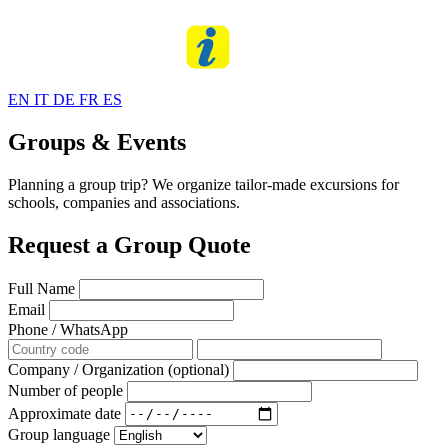
EN
IT
DE
FR
ES
Groups & Events
Planning a group trip? We organize tailor-made excursions for
schools, companies and associations.
Request a Group Quote
Full Name
Email
Phone / WhatsApp
Company / Organization (optional)
Number of people
Approximate date
Group language