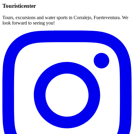
Touristicenter
Tours, excursions and water sports in Corralejo, Fuerteventura. We
look forward to seeing you!