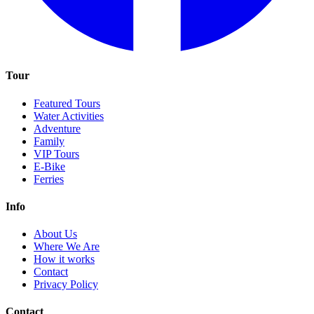
Tour
Featured Tours
Water Activities
Adventure
Family
VIP Tours
E-Bike
Ferries
Info
About Us
Where We Are
How it works
Contact
Privacy Policy
Contact