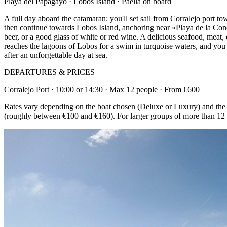
Playa del Papagayo · Lobos Island · Paella on board
A full day aboard the catamaran: you'll set sail from Corralejo port t
then continue towards Lobos Island, anchoring near «Playa de la Conc
beer, or a good glass of white or red wine. A delicious seafood, meat, 
reaches the lagoons of Lobos for a swim in turquoise waters, and you can
after an unforgettable day at sea.
DEPARTURES & PRICES
Corralejo Port · 10:00 or 14:30 · Max 12 people · From €600
Rates vary depending on the boat chosen (Deluxe or Luxury) and the du
(roughly between €100 and €160). For larger groups of more than 12 p