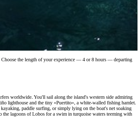
an. Choose the length of your experience — 4 or 8 hours — departing
fers worldwide. You'll sail along the island's western side admiring
ño lighthouse and the tiny «Puertito», a white-walled fishing hamlet.
kayaking, paddle surfing, or simply lying on the boat's net soaking
 to the lagoons of Lobos for a swim in turquoise waters teeming with