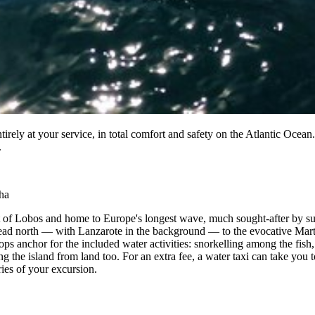
tirely at your service, in total comfort and safety on the Atlantic Oce
.
ha
let of Lobos and home to Europe's longest wave, much sought-after by sur
head north — with Lanzarote in the background — to the evocative Marti
s anchor for the included water activities: snorkelling among the fish, 
ng the island from land too. For an extra fee, a water taxi can take you
ries of your excursion.