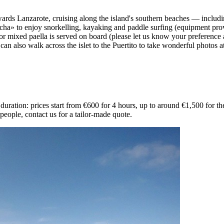
owards Lanzarote, cruising along the island's southern beaches — includ
ha» to enjoy snorkelling, kayaking and paddle surfing (equipment provid
or mixed paella is served on board (please let us know your preference at
 also walk across the islet to the Puertito to take wonderful photos at i
ration: prices start from €600 for 4 hours, up to around €1,500 for the
eople, contact us for a tailor-made quote.