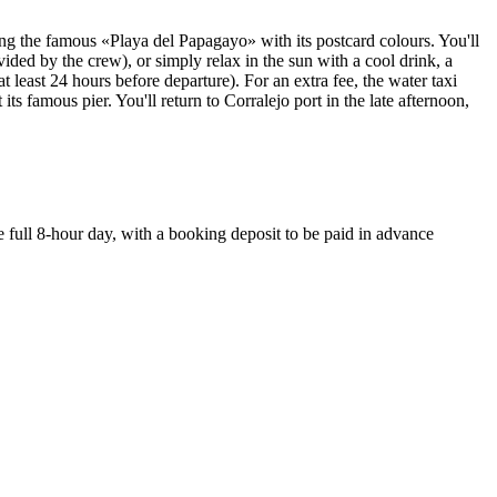
ing the famous «Playa del Papagayo» with its postcard colours. You'll
ed by the crew), or simply relax in the sun with a cool drink, a
 least 24 hours before departure). For an extra fee, the water taxi
ts famous pier. You'll return to Corralejo port in the late afternoon,
 full 8-hour day, with a booking deposit to be paid in advance