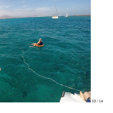
10 / 14