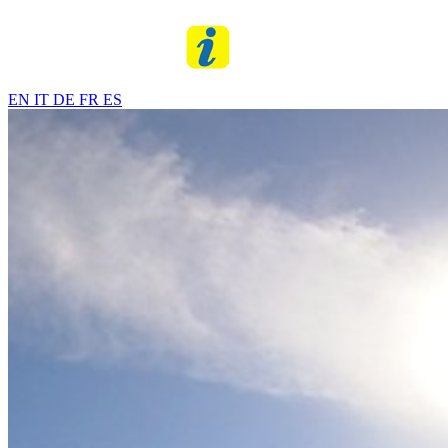
EN
IT
DE
FR
ES