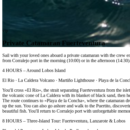
vip
Private Catamaran Fuerteventura
Sail with your loved ones aboard a private catamaran with the crew en
from Corralejo port in the morning (10:00) or in the afternoon (14:30)
4 HOURS – Around Lobos Island
El Rio · La Caldera Volcano · Martiño Lighthouse · Playa de la Conc
You'll cross «El Rio», the strait separating Fuerteventura from the is
the volcanic cone of La Caldera with its blanket of black sand, then 
The route continues to «Playa de la Concha», where the catamaran drop
up the sun. You can also go ashore and walk to the Puertito, discoveri
beautiful fish. You'll return to Corralejo port with unforgettable memo
8 HOURS – Three-Island Tour: Fuerteventura, Lanzarote & Lobos