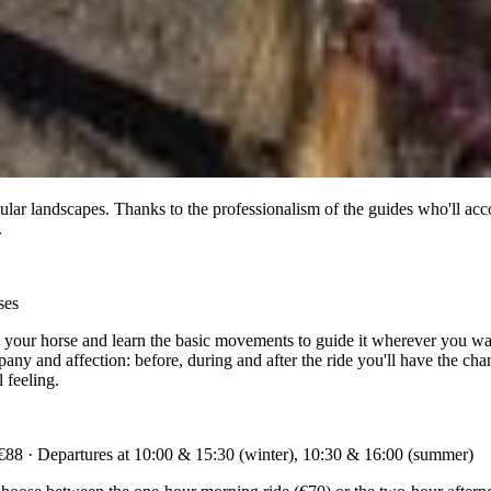
lar landscapes. Thanks to the professionalism of the guides who'll acco
.
ses
w your horse and learn the basic movements to guide it wherever you want
mpany and affection: before, during and after the ride you'll have the ch
 feeling.
 €88 · Departures at 10:00 & 15:30 (winter), 10:30 & 16:00 (summer)