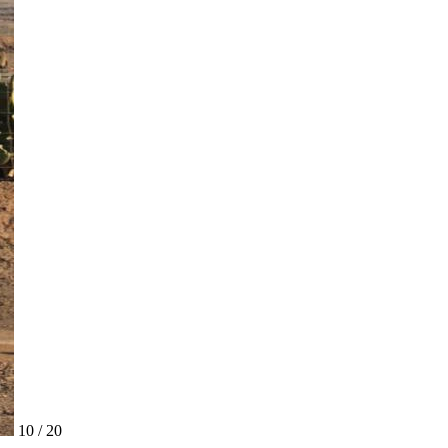
10 / 20