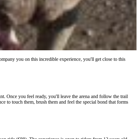
mpany you on this incredible experience, you'll get close to this
. Once you feel ready, you'll leave the arena and follow the trail
ance to touch them, brush them and feel the special bond that forms