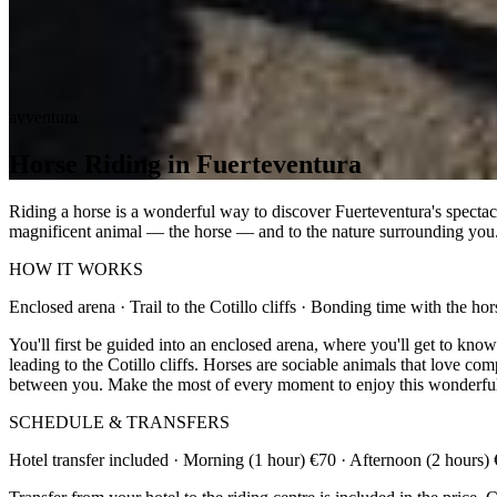
avventura
Horse Riding in Fuerteventura
Riding a horse is a wonderful way to discover Fuerteventura's spectacu
magnificent animal — the horse — and to the nature surrounding you
HOW IT WORKS
Enclosed arena · Trail to the Cotillo cliffs · Bonding time with the hor
You'll first be guided into an enclosed arena, where you'll get to kno
leading to the Cotillo cliffs. Horses are sociable animals that love co
between you. Make the most of every moment to enjoy this wonderful
SCHEDULE & TRANSFERS
Hotel transfer included · Morning (1 hour) €70 · Afternoon (2 hours)