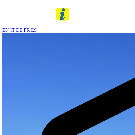
EN
IT
DE
FR
ES