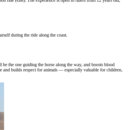
oon ride (€88). The experience is open to riders from 12 years old,
self during the ride along the coast.
l be the one guiding the horse along the way, and boosts blood
re and builds respect for animals — especially valuable for children,