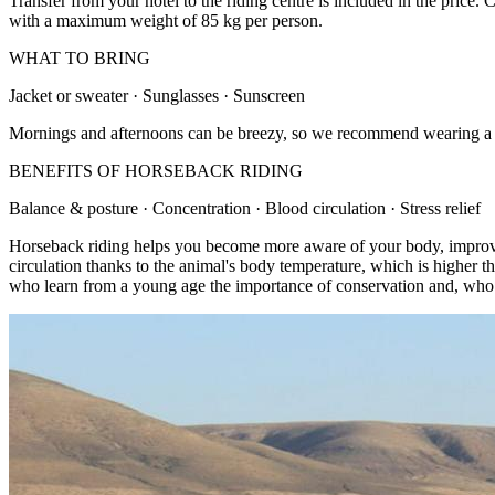
Transfer from your hotel to the riding centre is included in the price
with a maximum weight of 85 kg per person.
WHAT TO BRING
Jacket or sweater · Sunglasses · Sunscreen
Mornings and afternoons can be breezy, so we recommend wearing a jack
BENEFITS OF HORSEBACK RIDING
Balance & posture · Concentration · Blood circulation · Stress relief
Horseback riding helps you become more aware of your body, improves 
circulation thanks to the animal's body temperature, which is higher th
who learn from a young age the importance of conservation and, who k