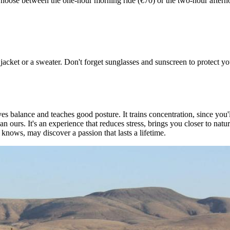
. Choose between the one-hour morning ride (€70) or the two-hour aftern
et or a sweater. Don't forget sunglasses and sunscreen to protect your
balance and teaches good posture. It trains concentration, since you'l
an ours. It's an experience that reduces stress, brings you closer to natu
nows, may discover a passion that lasts a lifetime.