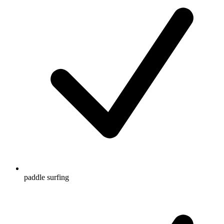
paddle surfing