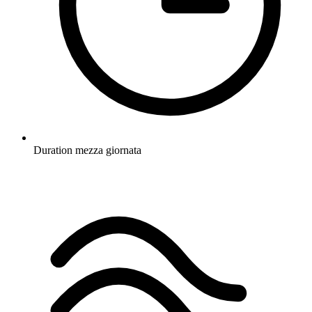
Duration
mezza giornata