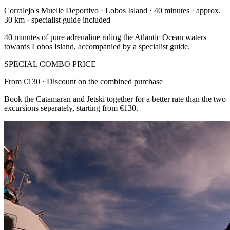
Corralejo's Muelle Deportivo · Lobos Island · 40 minutes · approx.
30 km · specialist guide included
40 minutes of pure adrenaline riding the Atlantic Ocean waters
towards Lobos Island, accompanied by a specialist guide.
SPECIAL COMBO PRICE
From €130 · Discount on the combined purchase
Book the Catamaran and Jetski together for a better rate than the two
excursions separately, starting from €130.