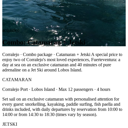
acquatico
Combo: Catamaran + Jetski
Corralejo · Combo package · Catamaran + Jetski A special price to
enjoy two of Corralejo's most loved experiences, Fuerteventura: a
day at sea on an exclusive catamaran and 40 minutes of pure
adrenaline on a Jet Ski around Lobos Island.
CATAMARAN
Corralejo Port · Lobos Island · Max 12 passengers · 4 hours
Set sail on an exclusive catamaran with personalised attention for
every guest: snorkelling, kayaking, paddle surfing, fish paella and
drinks included, with daily departures by reservation from 10:00 to
14:00 or from 14:30 to 18:30 (times vary by season).
JETSKI