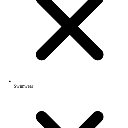
Swimwear