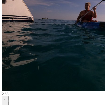
2 / 8
←
→