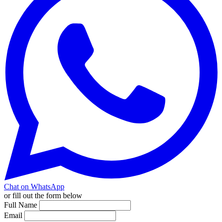
Chat on WhatsApp
or fill out the form below
Full Name
Email