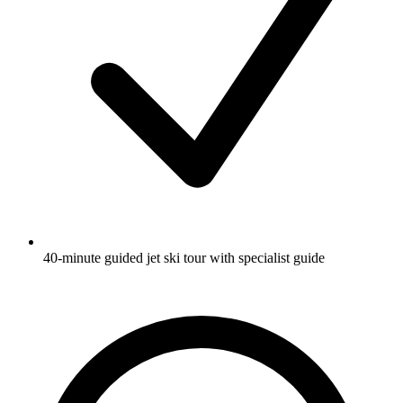
40-minute guided jet ski tour with specialist guide