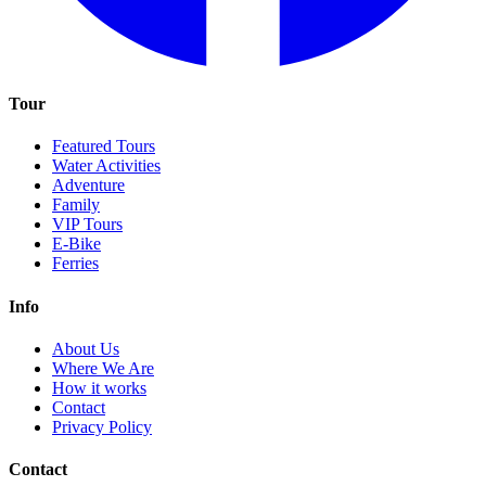
Tour
Featured Tours
Water Activities
Adventure
Family
VIP Tours
E-Bike
Ferries
Info
About Us
Where We Are
How it works
Contact
Privacy Policy
Contact