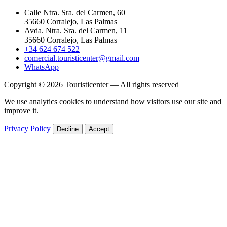
Calle Ntra. Sra. del Carmen, 60
35660 Corralejo, Las Palmas
Avda. Ntra. Sra. del Carmen, 11
35660 Corralejo, Las Palmas
+34 624 674 522
comercial.touristicenter@gmail.com
WhatsApp
Copyright © 2026 Touristicenter — All rights reserved
We use analytics cookies to understand how visitors use our site and
improve it.
Privacy Policy
Decline
Accept