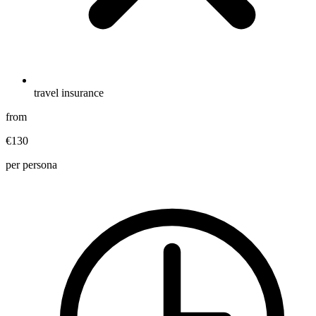
travel insurance
from
€130
per persona