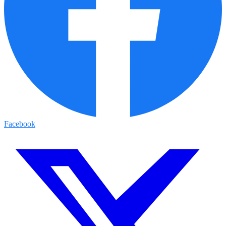
Facebook