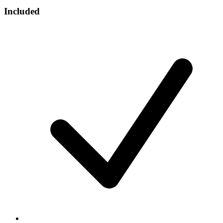
Included