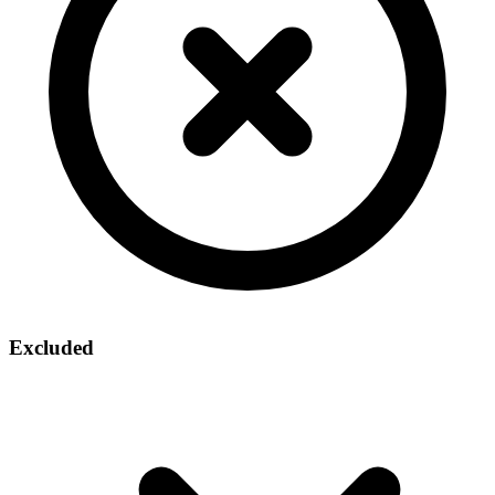
Excluded