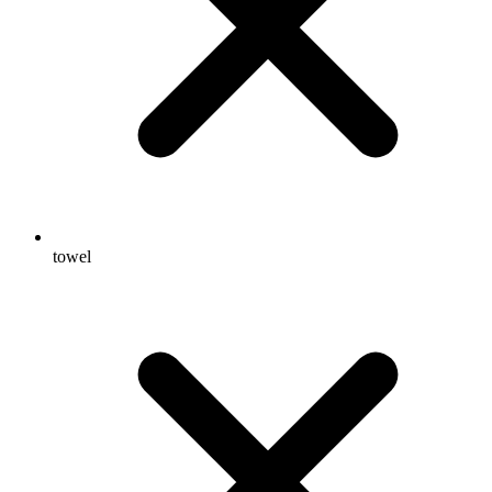
towel