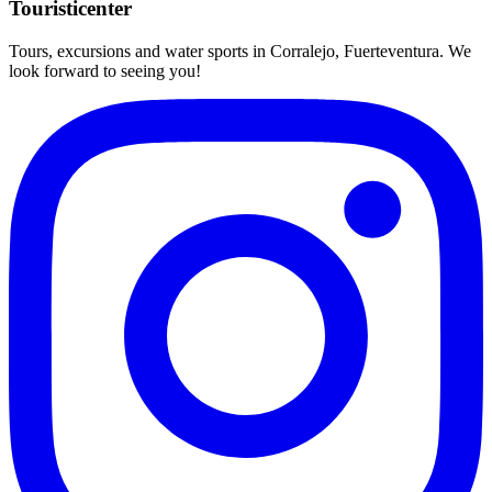
Touristicenter
Tours, excursions and water sports in Corralejo, Fuerteventura. We
look forward to seeing you!