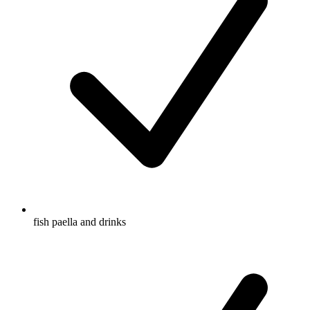
fish paella and drinks