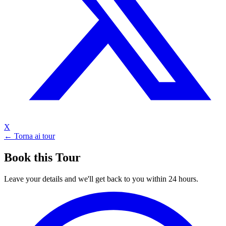
X
← Torna ai tour
Book this Tour
Leave your details and we'll get back to you within 24 hours.