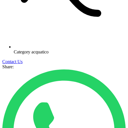
Category
acquatico
Contact Us
Share: