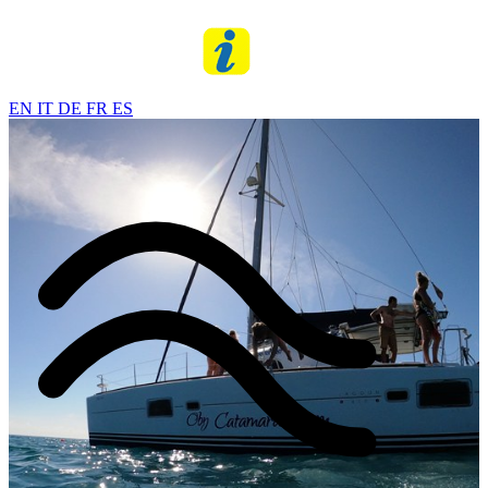
EN
IT
DE
FR
ES