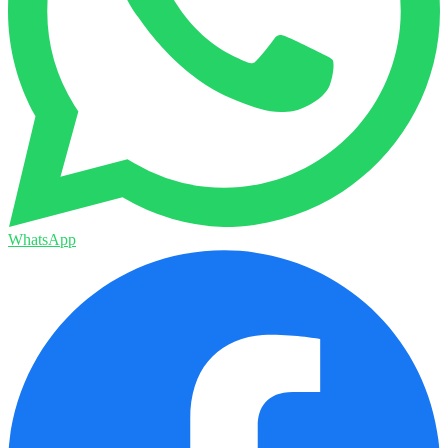
WhatsApp