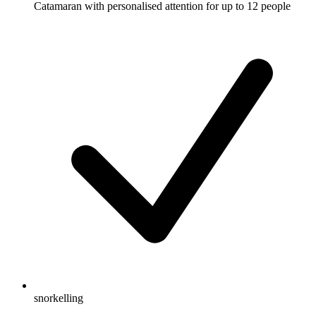
Catamaran with personalised attention for up to 12 people
snorkelling