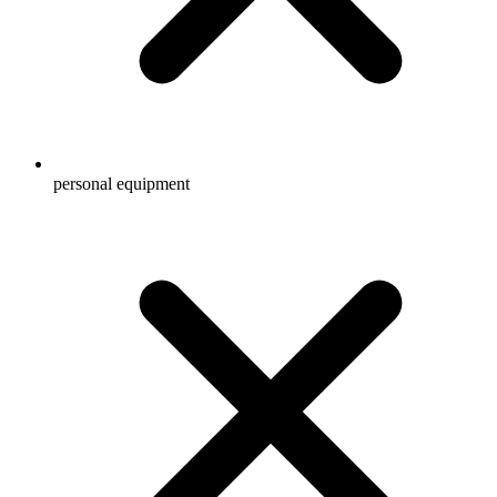
personal equipment