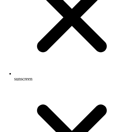
sunscreen