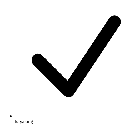
kayaking