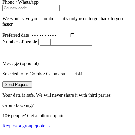
Phone / WhatsApp
We won't save your number — it's only used to get back to you
faster.
Preferred date
Number of people
Message (optional)
Selected tour:
Combo: Catamaran + Jetski
Send Request
Your data is safe. We will never share it with third parties.
Group booking?
10+ people? Get a tailored quote.
Request a group quote →