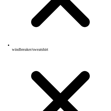
windbreaker/sweatshirt